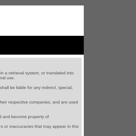
n a retrieval system, or translated into
nal use.
 shall
be liable for any indirect, special,
their respective companies, and are used
oged and become property of
ors or inaccuracies that may appear in this