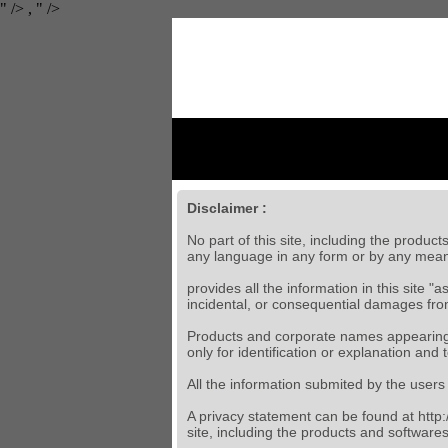
" />
,
" />
Disclaimer :
No part of this site, including the produc
any language in any form or by any mean
provides all the information in this site "
incidental, or consequential damages from 
Products and corporate names appearing i
only for identification or explanation and t
All the information submited by the users 
A privacy statement can be found at http:/
site, including the products and softwares 