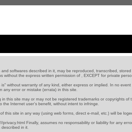
ts and softwares described in it, may be reproduced, transcribed, stored i
s without the express written permission of
, EXCEPT for private perso
as is" without warranty of any kind, either express or implied. In no event
any error or mistake (errata) in this site.
n this site may or may not be registered trademarks or copyrights of 
o the Internet user's benefit, without intent to infringe.
of this site in any way (using web forms, direct e-mail, etc.) will be l
/
/privacy.html Finally,
assumes no responsability or liability for any err
described in it.